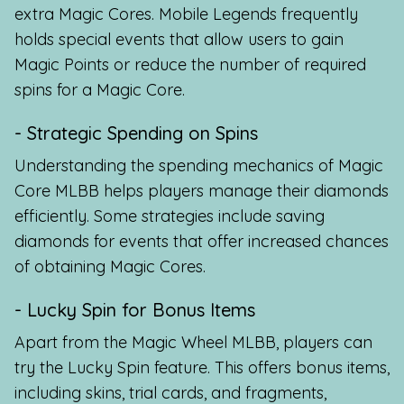
extra Magic Cores. Mobile Legends frequently
holds special events that allow users to gain
Magic Points or reduce the number of required
spins for a Magic Core.
- Strategic Spending on Spins
Understanding the spending mechanics of Magic
Core MLBB helps players manage their diamonds
efficiently. Some strategies include saving
diamonds for events that offer increased chances
of obtaining Magic Cores.
- Lucky Spin for Bonus Items
Apart from the Magic Wheel MLBB, players can
try the Lucky Spin feature. This offers bonus items,
including skins, trial cards, and fragments,