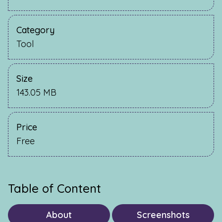
Category
Tool
Size
143.05 MB
Price
Free
Table of Content
About
Screenshots