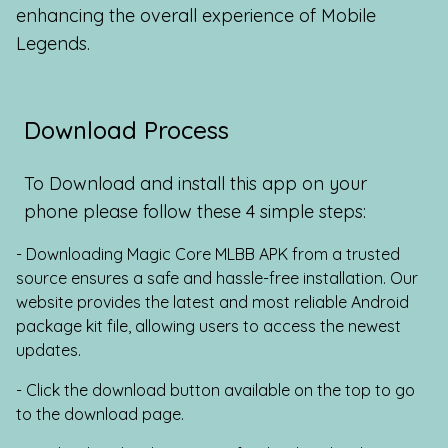
enhancing the overall experience of Mobile
Legends.
Download Process
To Download and install this app on your
phone please follow these 4 simple steps:
- Downloading Magic Core MLBB APK from a trusted
source ensures a safe and hassle-free installation. Our
website provides the latest and most reliable Android
package kit file, allowing users to access the newest
updates.
- Click the download button available on the top to go
to the download page.