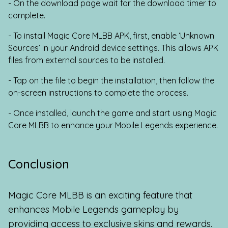
- On the download page wait for the download timer to
complete.
- To install Magic Core MLBB APK, first, enable ‘Unknown
Sources’ in your Android device settings. This allows APK
files from external sources to be installed.
- Tap on the file to begin the installation, then follow the
on-screen instructions to complete the process.
- Once installed, launch the game and start using Magic
Core MLBB to enhance your Mobile Legends experience.
Conclusion
Magic Core MLBB is an exciting feature that
enhances Mobile Legends gameplay by
providing access to exclusive skins and rewards.