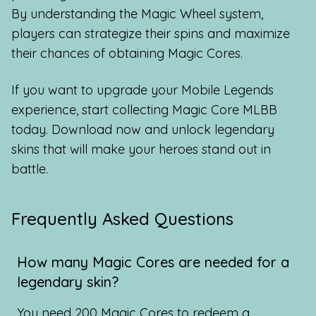
By understanding the Magic Wheel system,
players can strategize their spins and maximize
their chances of obtaining Magic Cores.
If you want to upgrade your Mobile Legends
experience, start collecting Magic Core MLBB
today. Download now and unlock legendary
skins that will make your heroes stand out in
battle.
Frequently Asked Questions
How many Magic Cores are needed for a
legendary skin?
You need 200 Magic Cores to redeem a