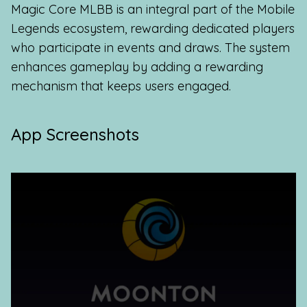
Magic Core MLBB is an integral part of the Mobile
Legends ecosystem, rewarding dedicated players
who participate in events and draws. The system
enhances gameplay by adding a rewarding
mechanism that keeps users engaged.
App Screenshots