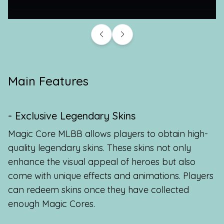
Main Features
- Exclusive Legendary Skins
Magic Core MLBB allows players to obtain high-
quality legendary skins. These skins not only
enhance the visual appeal of heroes but also
come with unique effects and animations. Players
can redeem skins once they have collected
enough Magic Cores.