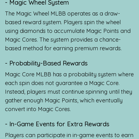
- Magic Wheel System
The Magic Wheel MLBB operates as a draw-
based reward system. Players spin the wheel
using diamonds to accumulate Magic Points and
Magic Cores. The system provides a chance-
based method for earning premium rewards.
- Probability-Based Rewards
Magic Core MLBB has a probability system where
each spin does not guarantee a Magic Core.
Instead, players must continue spinning until they
gather enough Magic Points, which eventually
convert into Magic Cores.
- In-Game Events for Extra Rewards
Players can participate in in-game events to earn