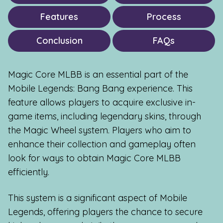
Features
Process
Conclusion
FAQs
Magic Core MLBB is an essential part of the
Mobile Legends: Bang Bang experience. This
feature allows players to acquire exclusive in-
game items, including legendary skins, through
the Magic Wheel system. Players who aim to
enhance their collection and gameplay often
look for ways to obtain Magic Core MLBB
efficiently.
This system is a significant aspect of Mobile
Legends, offering players the chance to secure