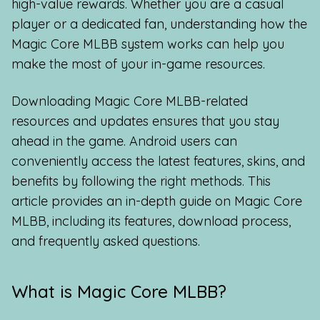
high-value rewards. Whether you are a casual
player or a dedicated fan, understanding how the
Magic Core MLBB system works can help you
make the most of your in-game resources.
Downloading Magic Core MLBB-related
resources and updates ensures that you stay
ahead in the game. Android users can
conveniently access the latest features, skins, and
benefits by following the right methods. This
article provides an in-depth guide on Magic Core
MLBB, including its features, download process,
and frequently asked questions.
What is Magic Core MLBB?