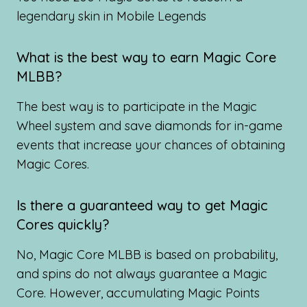
legendary skin in Mobile Legends
What is the best way to earn Magic Core
MLBB?
The best way is to participate in the Magic
Wheel system and save diamonds for in-game
events that increase your chances of obtaining
Magic Cores.
Is there a guaranteed way to get Magic
Cores quickly?
No, Magic Core MLBB is based on probability,
and spins do not always guarantee a Magic
Core. However, accumulating Magic Points