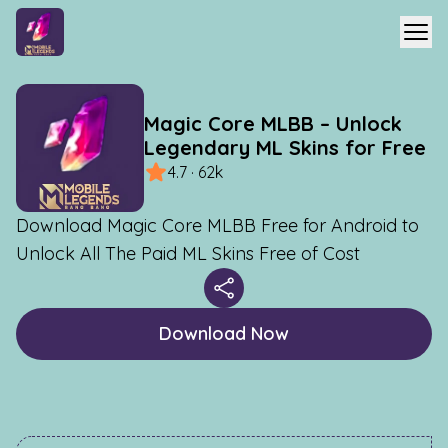
Magic Core MLBB – Unlock
Legendary ML Skins for Free
4.7 · 62k
Download Magic Core MLBB Free for Android to
Unlock All The Paid ML Skins Free of Cost
Download Now