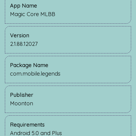
App Name
Magic Core MLBB
Version
2.1.88.12027
Package Name
com.mobile.legends
Publisher
Moonton
Requirements
Android 5.0 and Plus