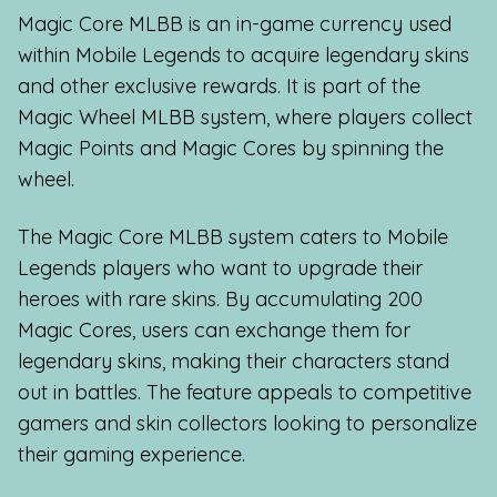
Magic Core MLBB is an in-game currency used
within Mobile Legends to acquire legendary skins
and other exclusive rewards. It is part of the
Magic Wheel MLBB system, where players collect
Magic Points and Magic Cores by spinning the
wheel.
The Magic Core MLBB system caters to Mobile
Legends players who want to upgrade their
heroes with rare skins. By accumulating 200
Magic Cores, users can exchange them for
legendary skins, making their characters stand
out in battles. The feature appeals to competitive
gamers and skin collectors looking to personalize
their gaming experience.